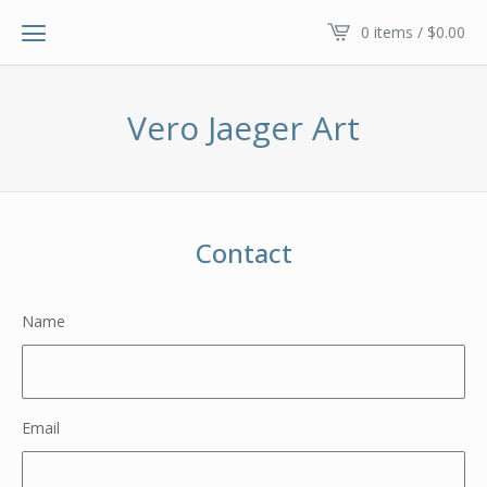
0 items /
$
0.00
Vero Jaeger Art
Contact
Name
Email