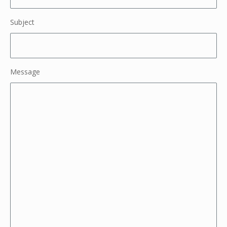
Subject
Message