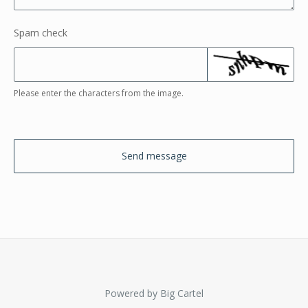
Spam check
Please enter the characters from the image.
Send message
Powered by Big Cartel