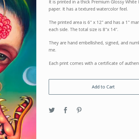
It is printed in a thick Premium Glossy White 
paper. It has a textured watercolor feel.
The printed area is 6" x 12" and has a 1" ma
each side. The total size is 8"x 14".
They are hand embellished, signed, and num
me.
Each print comes with a certificate of authent
Add to Cart