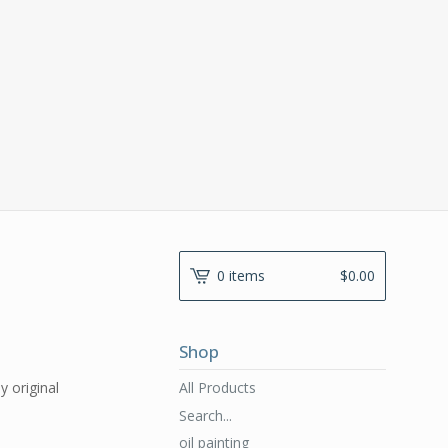
0 items
$
0.00
Shop
All Products
y original
Search...
oil painting