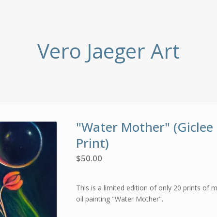
Vero Jaeger Art
"Water Mother" (Giclee
Print)
$
50.00
This is a limited edition of only 20 prints of m
oil painting "Water Mother".