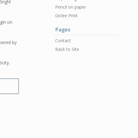
Bright
Pencil on paper
Giclee Print
rgin on
Pages
Contact
bered by
Back to Site
icity.